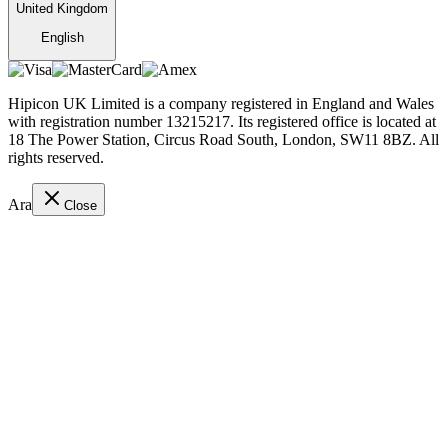
United Kingdom
English
Hipicon UK Limited is a company registered in England and Wales
with registration number 13215217. Its registered office is located at
18 The Power Station, Circus Road South, London, SW11 8BZ. All
rights reserved.
Ara
Close