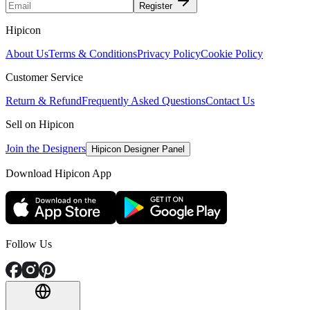
Register
Hipicon
About Us
Terms & Conditions
Privacy Policy
Cookie Policy
Customer Service
Return & Refund
Frequently Asked Questions
Contact Us
Sell on Hipicon
Join the Designers
Hipicon Designer Panel
Download Hipicon App
Follow Us