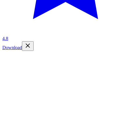
4.8
Download