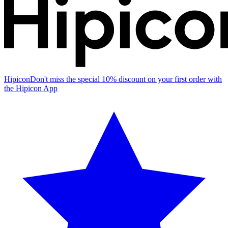
Hipicon
Don't miss the special 10% discount on your first order with
the Hipicon App