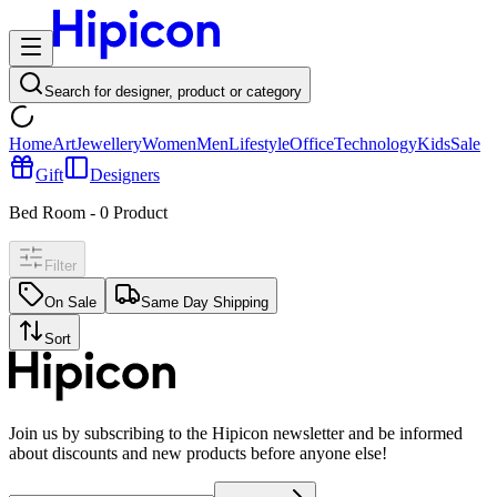
Search for designer, product or category
Home
Art
Jewellery
Women
Men
Lifestyle
Office
Technology
Kids
Sale
Gift
Designers
Bed Room
-
0
Product
Filter
On Sale
Same Day Shipping
Sort
Join us by subscribing to the Hipicon newsletter and be informed
about discounts and new products before anyone else!