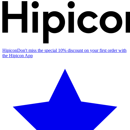
Hipicon
Don't miss the special 10% discount on your first order with
the Hipicon App