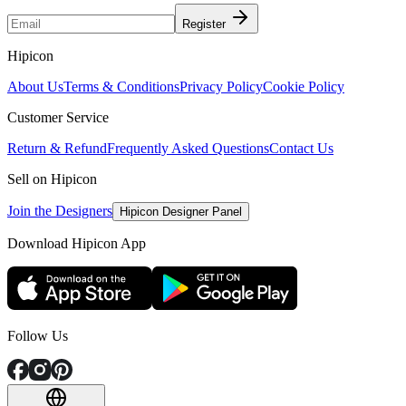
Register
Hipicon
About Us
Terms & Conditions
Privacy Policy
Cookie Policy
Customer Service
Return & Refund
Frequently Asked Questions
Contact Us
Sell on Hipicon
Join the Designers
Hipicon Designer Panel
Download Hipicon App
Follow Us