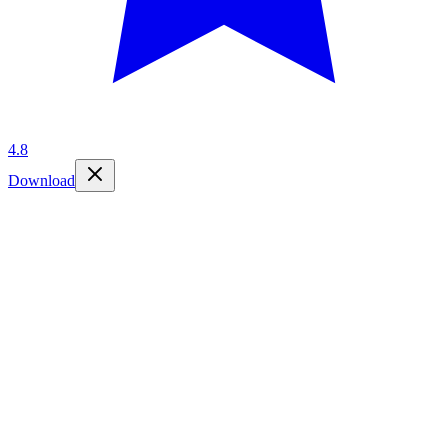
4.8
Download