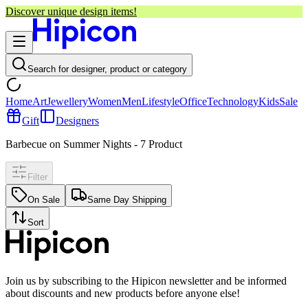
Discover unique design items!
Search for designer, product or category
Home
Art
Jewellery
Women
Men
Lifestyle
Office
Technology
Kids
Sale
Gift
Designers
Barbecue on Summer Nights
-
7
Product
Filter
On Sale
Same Day Shipping
Sort
Join us by subscribing to the Hipicon newsletter and be informed
about discounts and new products before anyone else!