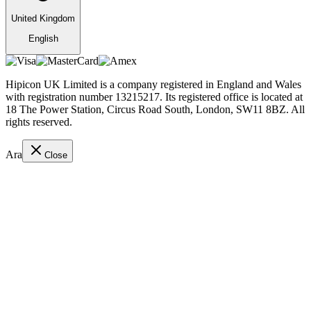
United Kingdom
English
Hipicon UK Limited is a company registered in England and Wales
with registration number 13215217. Its registered office is located at
18 The Power Station, Circus Road South, London, SW11 8BZ. All
rights reserved.
Ara
Close