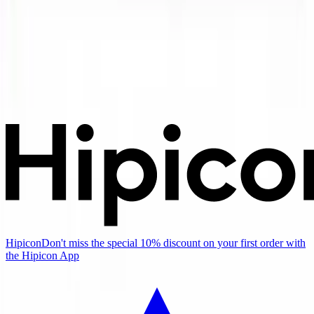
Hipicon
Don't miss the special 10% discount on your first order with
the Hipicon App