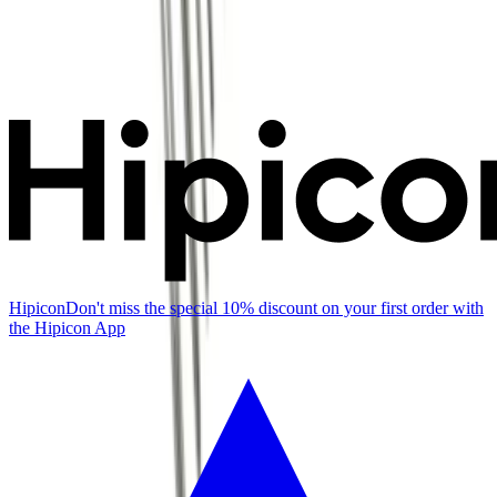
Hipicon
Don't miss the special 10% discount on your first order with
the Hipicon App