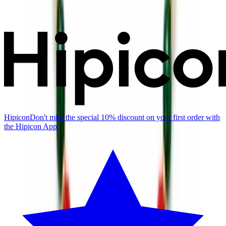
Hipicon
Don't miss the special 10% discount on your first order with
the Hipicon App