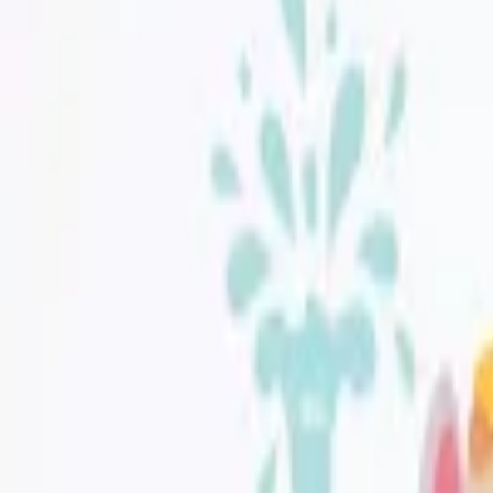
Jüppo
|
Jolly Sky Mini Wall Sticker Set