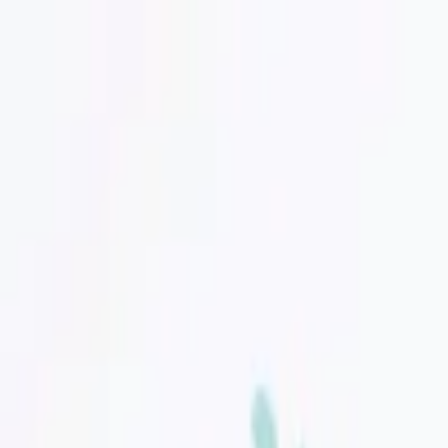
Discover unique design items!
Search for designer, product or category
Home
Art
Jewellery
Women
Men
Lifestyle
Office
Technology
Kids
Sale
Gift
Designers
Hipicon
|
Kids
|
Kids' Room
|
Wall Decor
|