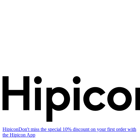
Hipicon
Don't miss the special 10% discount on your first order with
the Hipicon App