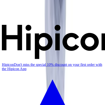
Hipicon
Don't miss the special 10% discount on your first order with
the Hipicon App