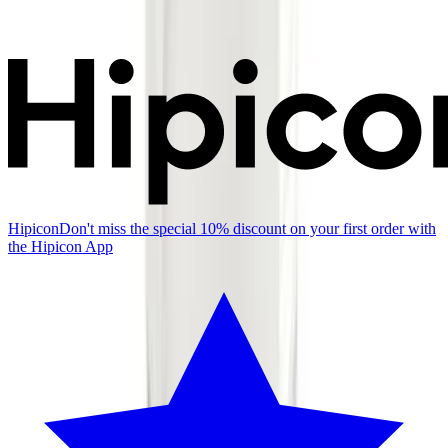
Hipicon
Don't miss the special 10% discount on your first order with
the Hipicon App