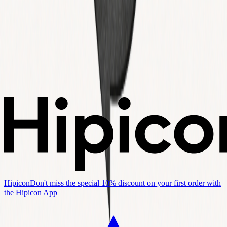
Hipicon
Don't miss the special 10% discount on your first order with
the Hipicon App