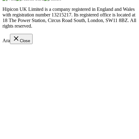
Hipicon UK Limited is a company registered in England and Wales
with registration number 13215217. Its registered office is located at
18 The Power Station, Circus Road South, London, SW11 8BZ. All
rights reserved.
Ara
Close