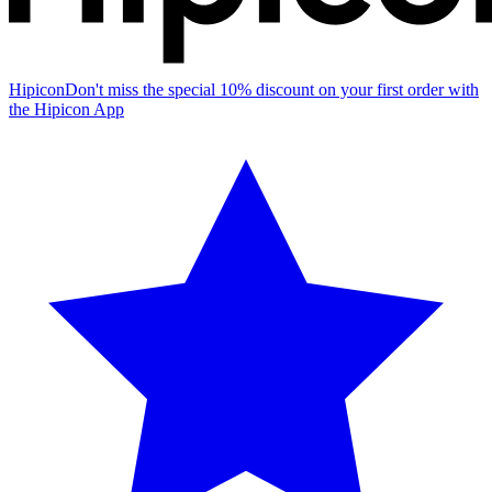
Hipicon
Don't miss the special 10% discount on your first order with
the Hipicon App