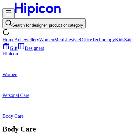
Search for designer, product or category
Home
Art
Jewellery
Women
Men
Lifestyle
Office
Technology
Kids
Sale
Gift
Designers
Hipicon
|
Women
|
Personal Care
|
Body Care
Body Care