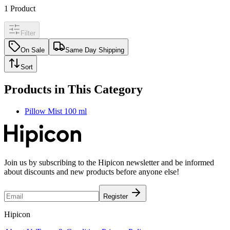
1
Product
Filter
On Sale
Same Day Shipping
Sort
Products in This Category
Pillow Mist 100 ml
Join us by subscribing to the Hipicon newsletter and be informed
about discounts and new products before anyone else!
Register
Hipicon