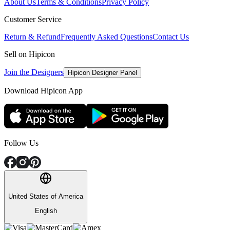
About Us
Terms & Conditions
Privacy Policy
Customer Service
Return & Refund
Frequently Asked Questions
Contact Us
Sell on Hipicon
Join the Designers
Hipicon Designer Panel
Download Hipicon App
Follow Us
United States of America
English