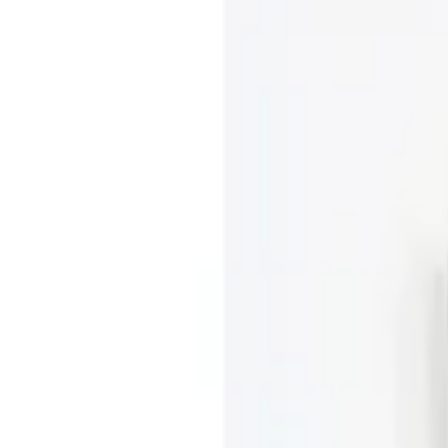
|
Luce Buckle Midi Skirt