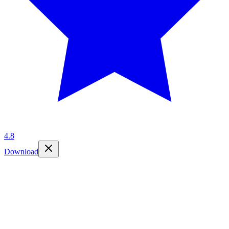
4.8
Download