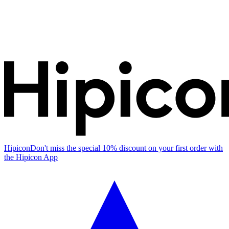
Hipicon
Don't miss the special 10% discount on your first order with
the Hipicon App