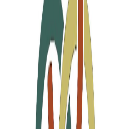
Join the Designers
Hipicon Designer Panel
Download Hipicon App
Follow Us
United States of America
English
Hipicon UK Limited is a company registered in England and Wales
with registration number 13215217. Its registered office is located at
18 The Power Station, Circus Road South, London, SW11 8BZ. All
rights reserved.