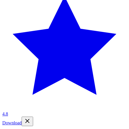
4.8
Download