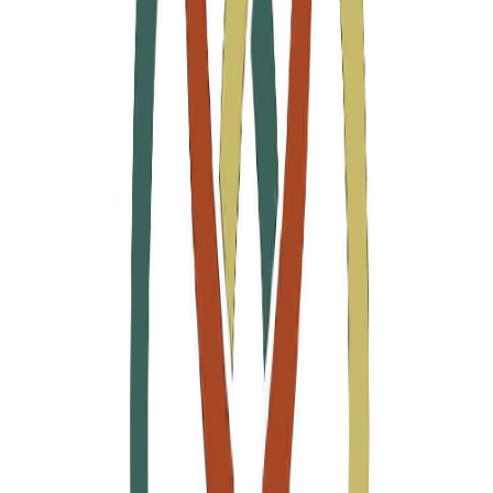
Ara
Close