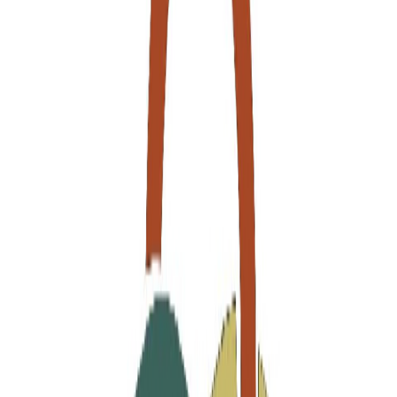
Join us by subscribing to the Hipicon newsletter and be informed
about discounts and new products before anyone else!
Register
Hipicon
About Us
Terms & Conditions
Privacy Policy
Customer Service
Return & Refund
Frequently Asked Questions
Contact Us
Sell on Hipicon