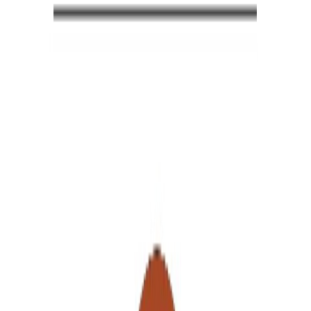
4.8
19
+
0
Product
Piri Concept is a brand founded by interior designer Sevde Kasap
Kürün and sculptor & painter Fatih Kürün. The brand creates
unique, handcrafted designs, specializing in wooden products,
decorative objects, sculptures, and paintings.As natural wood is used
in the production process, each piece is unique and may feature
variations in texture, grain, and knots.In addition to artworks created
using various techniques—such as ink, acrylic, oil, and watercolor
—Piri Concept also produces mixed-media and multidisciplinary
sculptures.
Read More
Follow
Products
Reels