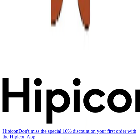
Hipicon
Don't miss the special 10% discount on your first order with
the Hipicon App