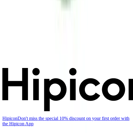
Hipicon
Don't miss the special 10% discount on your first order with
the Hipicon App