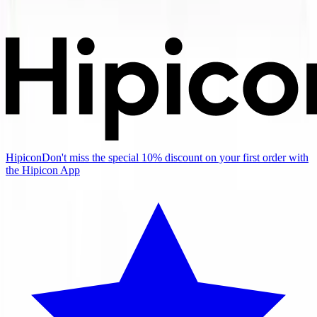
Hipicon
Don't miss the special 10% discount on your first order with
the Hipicon App