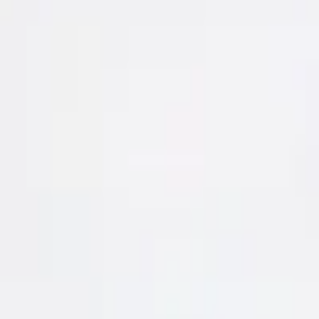
|
Rebel Longsleeve T-shirt