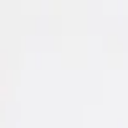
Search for designer, product or category
Home
Art
Jewellery
Women
Men
Lifestyle
Office
Technology
Kids
Sale
Gift
Designers
Hipicon
|
Kids
|
Baby Boys' & Boys' Clothing
|
T-shirt
|
Tiny Little Love