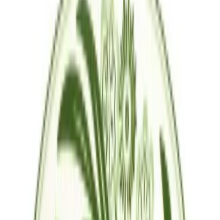
Question & Answer
Join us by subscribing to the Hipicon newsletter and be informed
about discounts and new products before anyone else!
Register
Hipicon
About Us
Terms & Conditions
Privacy Policy
Customer Service
Return & Refund
Frequently Asked Questions
Contact Us
Sell on Hipicon
Join the Designers
Hipicon Designer Panel
Download Hipicon App