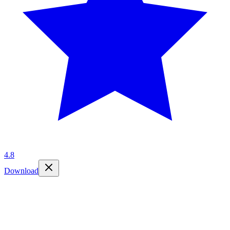
4.8
Download