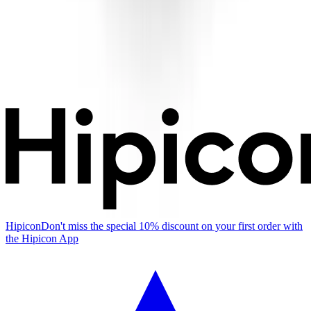
Hipicon
Don't miss the special 10% discount on your first order with
the Hipicon App