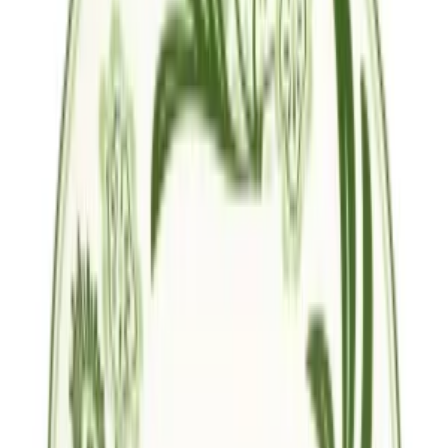
Follow Us
United States of America
English
Hipicon UK Limited is a company registered in England and Wales
with registration number 13215217. Its registered office is located at
18 The Power Station, Circus Road South, London, SW11 8BZ. All
rights reserved.
Ara
Close