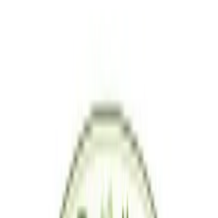
Shipping & Returns
Product Reviews
5.0
(
1
)
Saveria Living
5.0
1
+
Follow
All Products