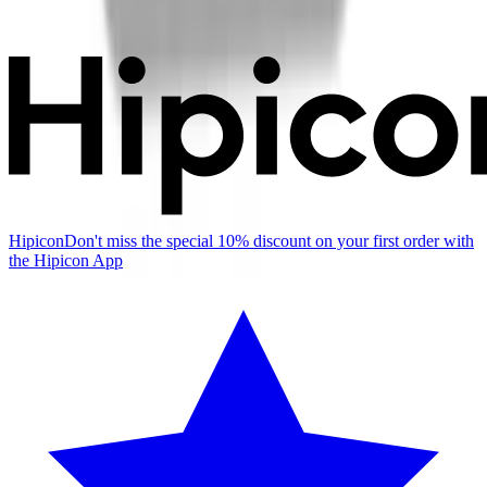
Hipicon
Don't miss the special 10% discount on your first order with
the Hipicon App