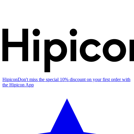
Hipicon
Don't miss the special 10% discount on your first order with
the Hipicon App