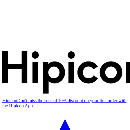
Hipicon
Don't miss the special 10% discount on your first order with
the Hipicon App