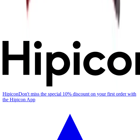
Hipicon
Don't miss the special 10% discount on your first order with
the Hipicon App