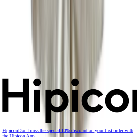
Hipicon
Don't miss the special 10% discount on your first order with
the Hipicon App