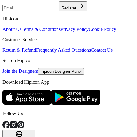
Register
Hipicon
About Us
Terms & Conditions
Privacy Policy
Cookie Policy
Customer Service
Return & Refund
Frequently Asked Questions
Contact Us
Sell on Hipicon
Join the Designers
Hipicon Designer Panel
Download Hipicon App
Follow Us