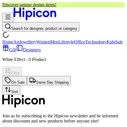
Discover unique design items!
Search for designer, product or category
Home
Art
Jewellery
Women
Men
Lifestyle
Office
Technology
Kids
Sale
Gift
Designers
White Effect
-
0
Product
Filter
On Sale
Same Day Shipping
Sort
Join us by subscribing to the Hipicon newsletter and be informed
about discounts and new products before anyone else!