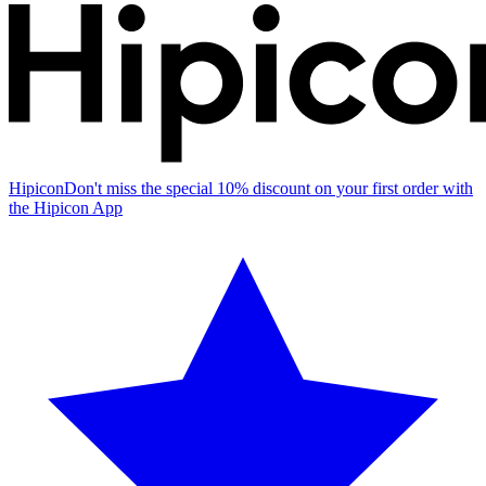
Hipicon
Don't miss the special 10% discount on your first order with
the Hipicon App