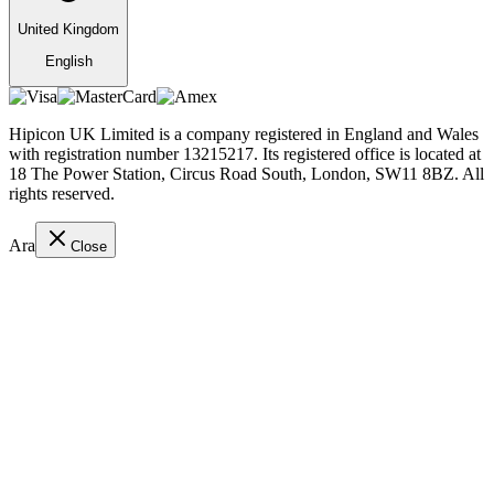
United Kingdom
English
Hipicon UK Limited is a company registered in England and Wales
with registration number 13215217. Its registered office is located at
18 The Power Station, Circus Road South, London, SW11 8BZ. All
rights reserved.
Ara
Close