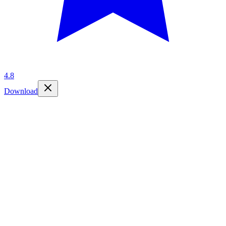
4.8
Download