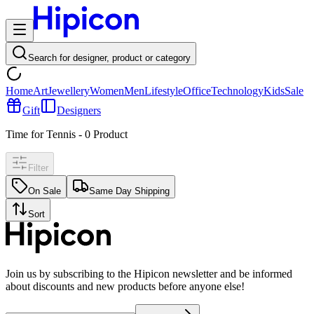
Search for designer, product or category
Home
Art
Jewellery
Women
Men
Lifestyle
Office
Technology
Kids
Sale
Gift
Designers
Time for Tennis
-
0
Product
Filter
On Sale
Same Day Shipping
Sort
Join us by subscribing to the Hipicon newsletter and be informed
about discounts and new products before anyone else!