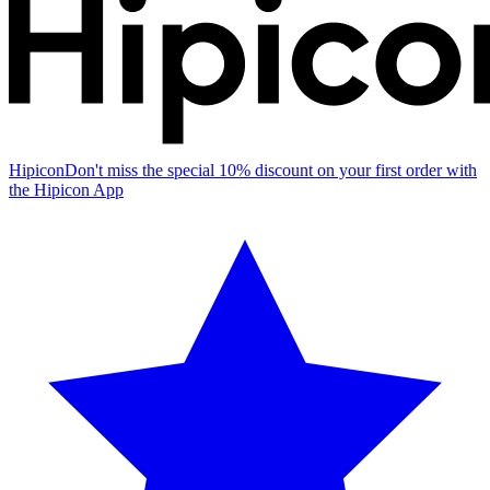
Hipicon
Don't miss the special 10% discount on your first order with
the Hipicon App