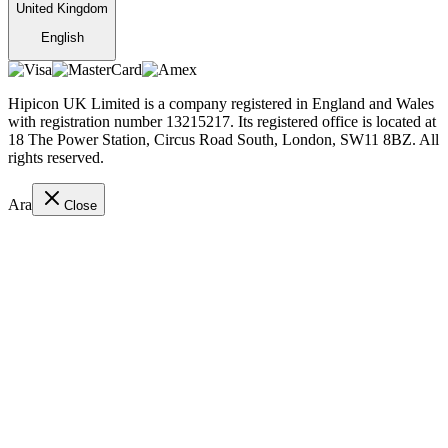
United Kingdom
English
Hipicon UK Limited is a company registered in England and Wales
with registration number 13215217. Its registered office is located at
18 The Power Station, Circus Road South, London, SW11 8BZ. All
rights reserved.
Ara
Close