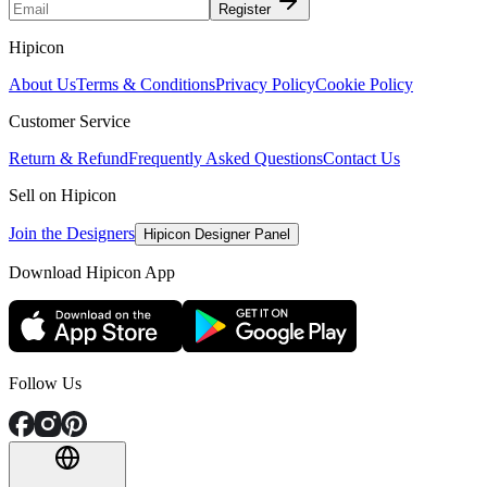
Register
Hipicon
About Us
Terms & Conditions
Privacy Policy
Cookie Policy
Customer Service
Return & Refund
Frequently Asked Questions
Contact Us
Sell on Hipicon
Join the Designers
Hipicon Designer Panel
Download Hipicon App
Follow Us