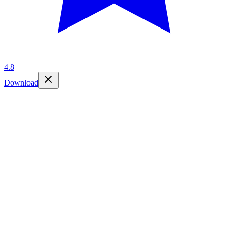
4.8
Download