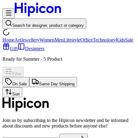
Search for designer, product or category
Home
Art
Jewellery
Women
Men
Lifestyle
Office
Technology
Kids
Sale
Gift
Designers
Ready for Summer
-
5
Product
Filter
On Sale
Same Day Shipping
Sort
Join us by subscribing to the Hipicon newsletter and be informed
about discounts and new products before anyone else!