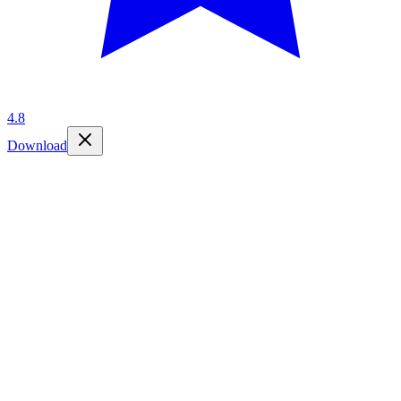
4.8
Download