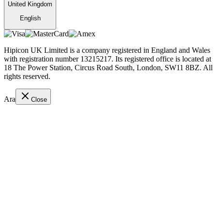
United Kingdom
English
Hipicon UK Limited is a company registered in England and Wales
with registration number 13215217. Its registered office is located at
18 The Power Station, Circus Road South, London, SW11 8BZ. All
rights reserved.
Ara
Close