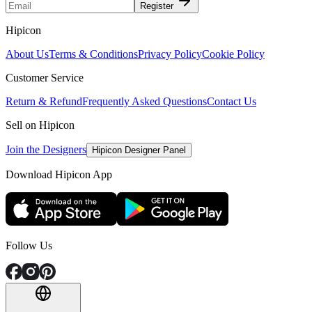
Register
Hipicon
About Us
Terms & Conditions
Privacy Policy
Cookie Policy
Customer Service
Return & Refund
Frequently Asked Questions
Contact Us
Sell on Hipicon
Join the Designers
Hipicon Designer Panel
Download Hipicon App
Follow Us