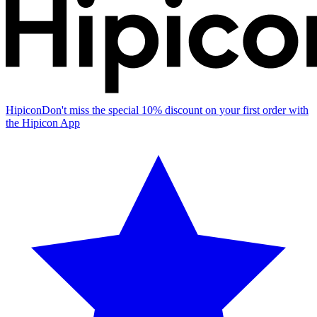
Hipicon
Don't miss the special 10% discount on your first order with
the Hipicon App