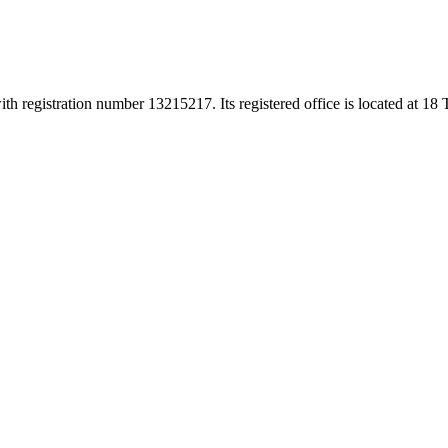
h registration number 13215217. Its registered office is located at 