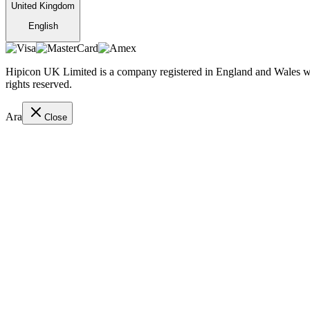
United Kingdom
English
Hipicon UK Limited is a company registered in England and Wales wit
rights reserved.
Ara
Close