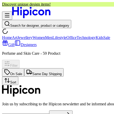
Discover unique design items!
Search for designer, product or category
Home
Art
Jewellery
Women
Men
Lifestyle
Office
Technology
Kids
Sale
Gift
Designers
Perfume and Skin Care
-
59
Product
Filter
On Sale
Same Day Shipping
Sort
Join us by subscribing to the Hipicon newsletter and be informed abo