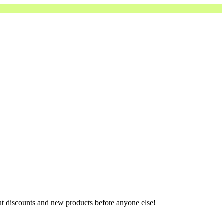
ut discounts and new products before anyone else!