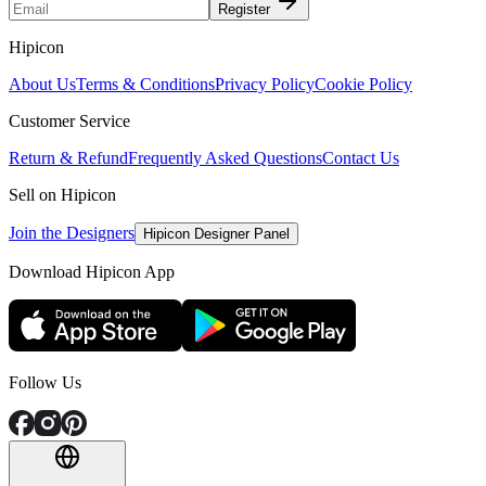
Register
Hipicon
About Us
Terms & Conditions
Privacy Policy
Cookie Policy
Customer Service
Return & Refund
Frequently Asked Questions
Contact Us
Sell on Hipicon
Join the Designers
Hipicon Designer Panel
Download Hipicon App
Follow Us