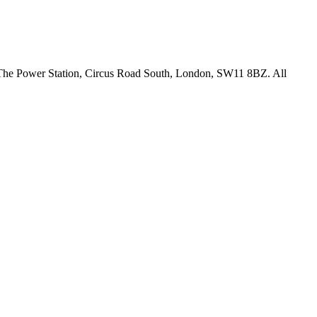
18 The Power Station, Circus Road South, London, SW11 8BZ. All