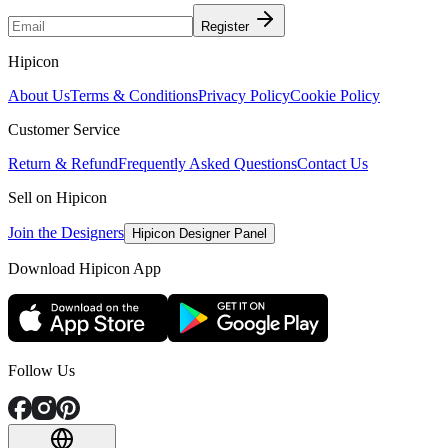
Register
Hipicon
About Us
Terms & Conditions
Privacy Policy
Cookie Policy
Customer Service
Return & Refund
Frequently Asked Questions
Contact Us
Sell on Hipicon
Join the Designers
Hipicon Designer Panel
Download Hipicon App
Follow Us