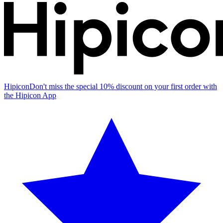
Hipicon
Don't miss the special 10% discount on your first order with
the Hipicon App