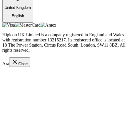
United Kingdom
English
Hipicon UK Limited is a company registered in England and Wales
with registration number 13215217. Its registered office is located at
18 The Power Station, Circus Road South, London, SW11 8BZ. All
rights reserved.
Ara
Close