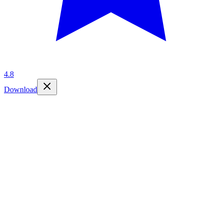
4.8
Download