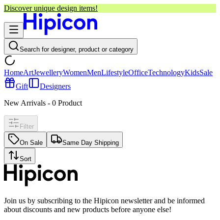
Discover unique design items!
Search for designer, product or category
Home
Art
Jewellery
Women
Men
Lifestyle
Office
Technology
Kids
Sale
Gift
Designers
New Arrivals
-
0
Product
Filter
On Sale
Same Day Shipping
Sort
Join us by subscribing to the Hipicon newsletter and be informed
about discounts and new products before anyone else!