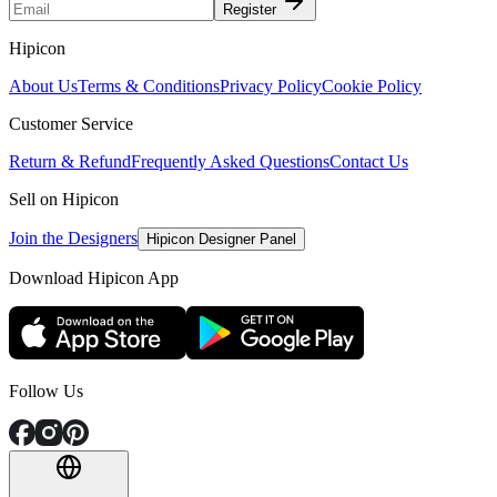
Register
Hipicon
About Us
Terms & Conditions
Privacy Policy
Cookie Policy
Customer Service
Return & Refund
Frequently Asked Questions
Contact Us
Sell on Hipicon
Join the Designers
Hipicon Designer Panel
Download Hipicon App
Follow Us