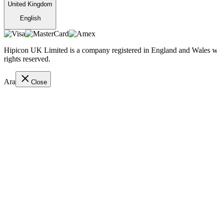
United Kingdom
English
Hipicon UK Limited is a company registered in England and Wales wit
rights reserved.
Ara
Close