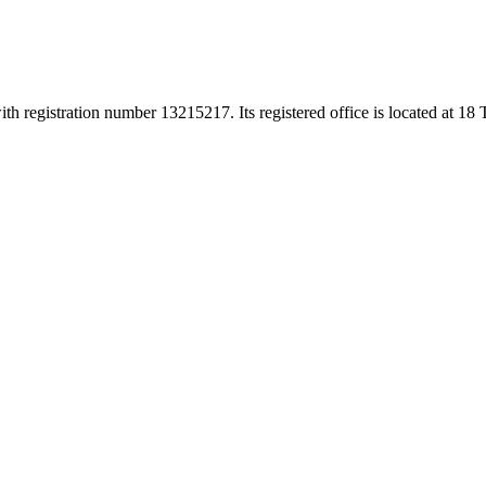
h registration number 13215217. Its registered office is located at 