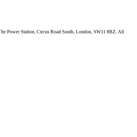
18 The Power Station, Circus Road South, London, SW11 8BZ. All