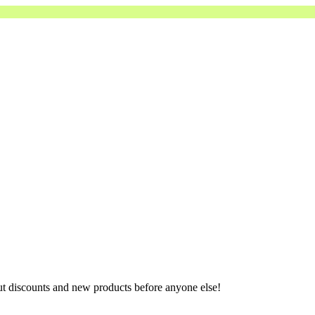
ut discounts and new products before anyone else!