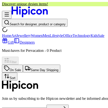
Discover unique design items!
Search for designer, product or category
Home
Art
Jewellery
Women
Men
Lifestyle
Office
Technology
Kids
Sale
Gift
Designers
Must-haves for Prevacation
-
0
Product
Filter
On Sale
Same Day Shipping
Sort
Join us by subscribing to the Hipicon newsletter and be informed abo