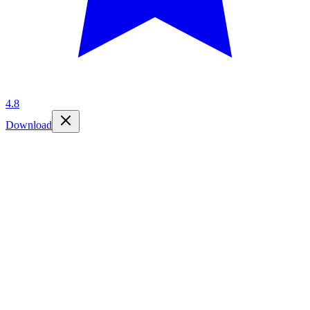
4.8
Download