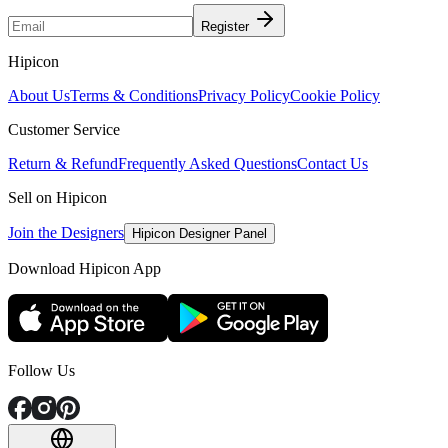
Register
Hipicon
About Us
Terms & Conditions
Privacy Policy
Cookie Policy
Customer Service
Return & Refund
Frequently Asked Questions
Contact Us
Sell on Hipicon
Join the Designers
Hipicon Designer Panel
Download Hipicon App
Follow Us