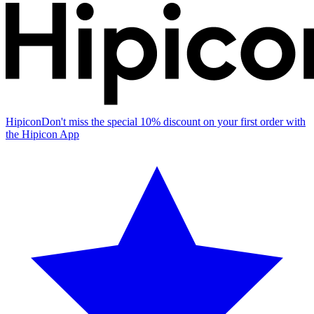
Hipicon
Don't miss the special 10% discount on your first order with
the Hipicon App