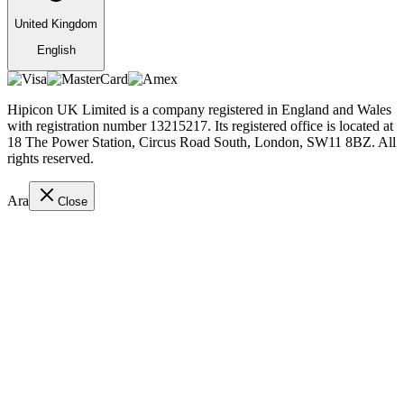
United Kingdom
English
Hipicon UK Limited is a company registered in England and Wales
with registration number 13215217. Its registered office is located at
18 The Power Station, Circus Road South, London, SW11 8BZ. All
rights reserved.
Ara
Close