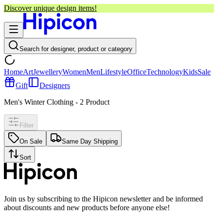
Discover unique design items!
Search for designer, product or category
Home
Art
Jewellery
Women
Men
Lifestyle
Office
Technology
Kids
Sale
Gift
Designers
Men's Winter Clothing
-
2
Product
Filter
On Sale
Same Day Shipping
Sort
Join us by subscribing to the Hipicon newsletter and be informed
about discounts and new products before anyone else!