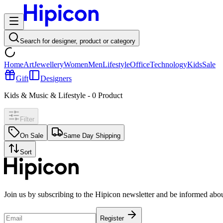
Search for designer, product or category
Home
Art
Jewellery
Women
Men
Lifestyle
Office
Technology
Kids
Sale
Gift
Designers
Kids & Music & Lifestyle
-
0
Product
Filter
On Sale
Same Day Shipping
Sort
Join us by subscribing to the Hipicon newsletter and be informed abo
Register