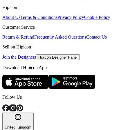
Hipicon
About Us
Terms & Conditions
Privacy Policy
Cookie Policy
Customer Service
Return & Refund
Frequently Asked Questions
Contact Us
Sell on Hipicon
Join the Designers
Hipicon Designer Panel
Download Hipicon App
Follow Us
United Kingdom