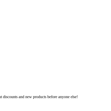
ut discounts and new products before anyone else!