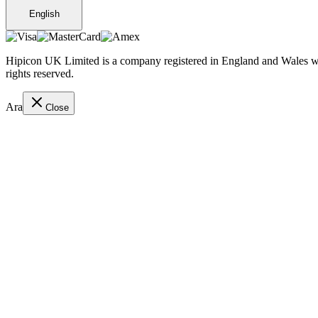
English
Hipicon UK Limited is a company registered in England and Wales wit
rights reserved.
Ara
Close