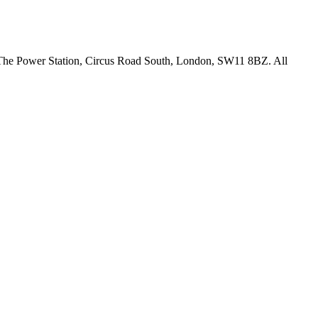
18 The Power Station, Circus Road South, London, SW11 8BZ. All