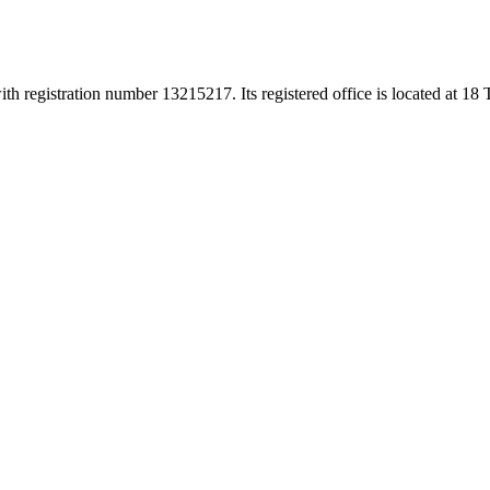
h registration number 13215217. Its registered office is located at 