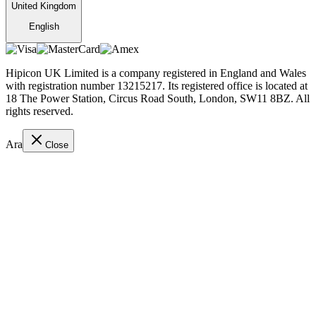
United Kingdom
English
Hipicon UK Limited is a company registered in England and Wales
with registration number 13215217. Its registered office is located at
18 The Power Station, Circus Road South, London, SW11 8BZ. All
rights reserved.
Ara
Close