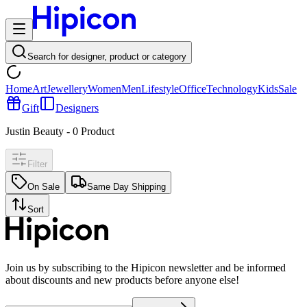
Search for designer, product or category
Home
Art
Jewellery
Women
Men
Lifestyle
Office
Technology
Kids
Sale
Gift
Designers
Justin Beauty
-
0
Product
Filter
On Sale
Same Day Shipping
Sort
Join us by subscribing to the Hipicon newsletter and be informed
about discounts and new products before anyone else!