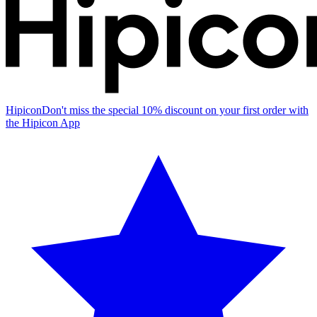
Hipicon
Don't miss the special 10% discount on your first order with
the Hipicon App