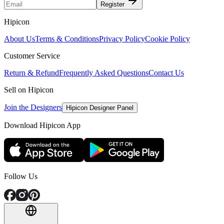
Register
Hipicon
About Us
Terms & Conditions
Privacy Policy
Cookie Policy
Customer Service
Return & Refund
Frequently Asked Questions
Contact Us
Sell on Hipicon
Join the Designers
Hipicon Designer Panel
Download Hipicon App
Follow Us