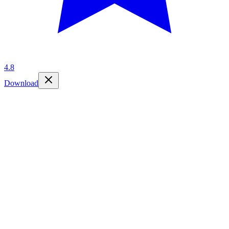
4.8
Download