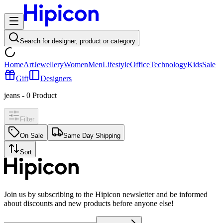
Search for designer, product or category
Home
Art
Jewellery
Women
Men
Lifestyle
Office
Technology
Kids
Sale
Gift
Designers
jeans
-
0
Product
Filter
On Sale
Same Day Shipping
Sort
Join us by subscribing to the Hipicon newsletter and be informed
about discounts and new products before anyone else!