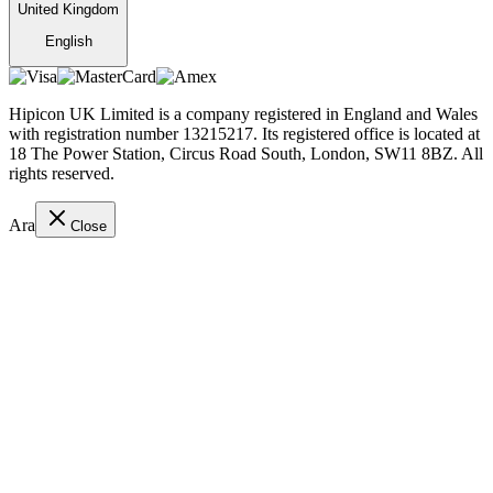
United Kingdom
English
Hipicon UK Limited is a company registered in England and Wales
with registration number 13215217. Its registered office is located at
18 The Power Station, Circus Road South, London, SW11 8BZ. All
rights reserved.
Ara
Close