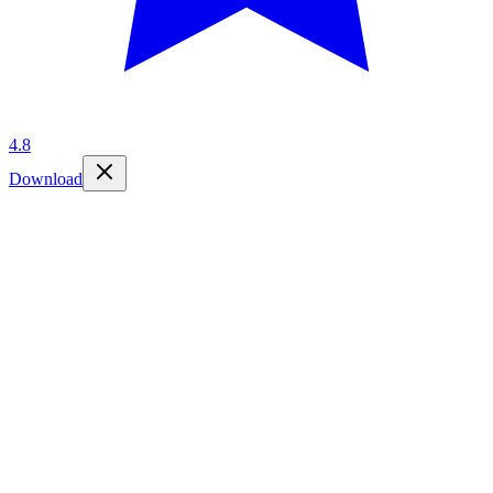
4.8
Download