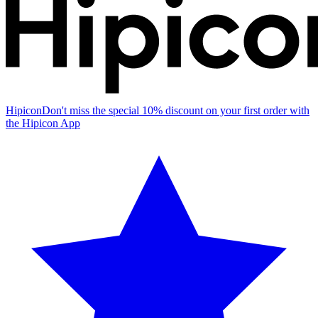
Hipicon
Don't miss the special 10% discount on your first order with
the Hipicon App