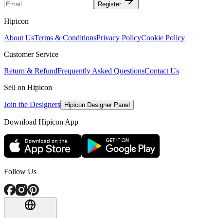
Register
Hipicon
About Us
Terms & Conditions
Privacy Policy
Cookie Policy
Customer Service
Return & Refund
Frequently Asked Questions
Contact Us
Sell on Hipicon
Join the Designers
Hipicon Designer Panel
Download Hipicon App
Follow Us