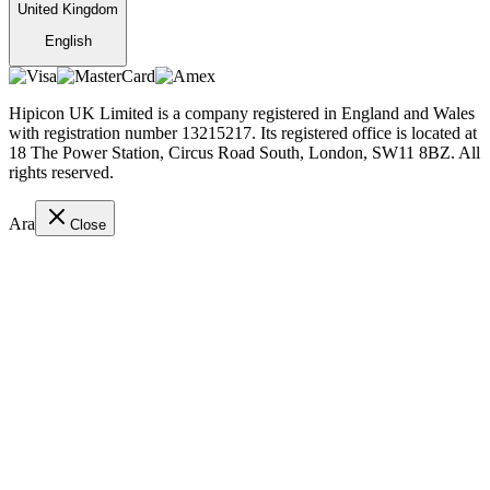
United Kingdom
English
Hipicon UK Limited is a company registered in England and Wales
with registration number 13215217. Its registered office is located at
18 The Power Station, Circus Road South, London, SW11 8BZ. All
rights reserved.
Ara
Close