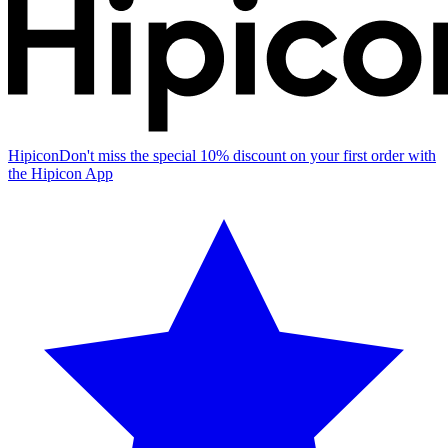
Hipicon
Don't miss the special 10% discount on your first order with
the Hipicon App