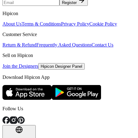
Register
Hipicon
About Us
Terms & Conditions
Privacy Policy
Cookie Policy
Customer Service
Return & Refund
Frequently Asked Questions
Contact Us
Sell on Hipicon
Join the Designers
Hipicon Designer Panel
Download Hipicon App
Follow Us