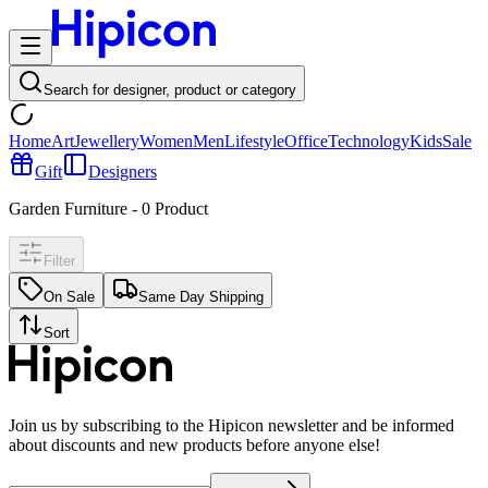
Search for designer, product or category
Home
Art
Jewellery
Women
Men
Lifestyle
Office
Technology
Kids
Sale
Gift
Designers
Garden Furniture
-
0
Product
Filter
On Sale
Same Day Shipping
Sort
Join us by subscribing to the Hipicon newsletter and be informed
about discounts and new products before anyone else!