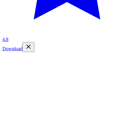
4.8
Download