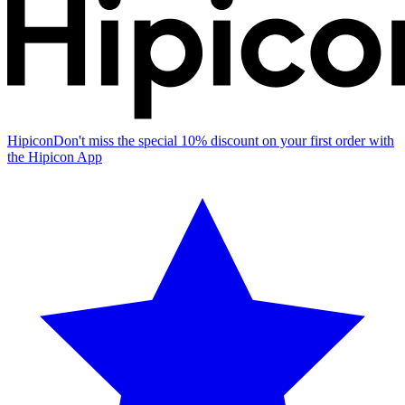
Hipicon
Don't miss the special 10% discount on your first order with
the Hipicon App