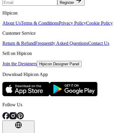
Register
Hipicon
About Us
Terms & Conditions
Privacy Policy
Cookie Policy
Customer Service
Return & Refund
Frequently Asked Questions
Contact Us
Sell on Hipicon
Join the Designers
Hipicon Designer Panel
Download Hipicon App
Follow Us