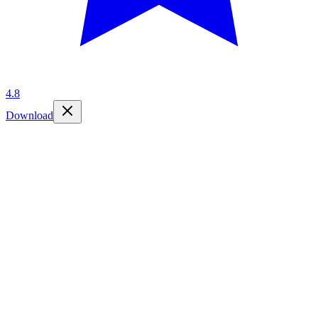
4.8
Download