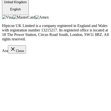
United Kingdom
English
Hipicon UK Limited is a company registered in England and Wales
with registration number 13215217. Its registered office is located at
18 The Power Station, Circus Road South, London, SW11 8BZ. All
rights reserved.
Ara
Close