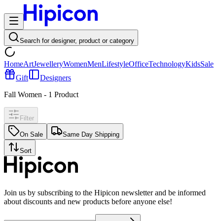
Search for designer, product or category
Home
Art
Jewellery
Women
Men
Lifestyle
Office
Technology
Kids
Sale
Gift
Designers
Fall Women
-
1
Product
Filter
On Sale
Same Day Shipping
Sort
Join us by subscribing to the Hipicon newsletter and be informed
about discounts and new products before anyone else!