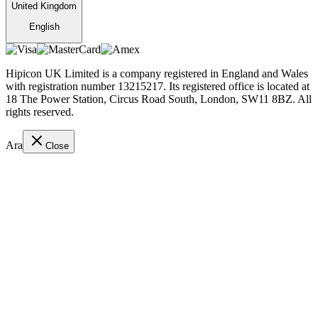
United Kingdom
English
Hipicon UK Limited is a company registered in England and Wales
with registration number 13215217. Its registered office is located at
18 The Power Station, Circus Road South, London, SW11 8BZ. All
rights reserved.
Ara
Close