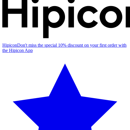
Hipicon
Don't miss the special 10% discount on your first order with
the Hipicon App