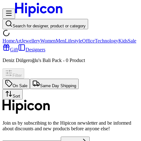
Search for designer, product or category
Home
Art
Jewellery
Women
Men
Lifestyle
Office
Technology
Kids
Sale
Gift
Designers
Deniz Dülgeroğlu's Bali Pack
-
0
Product
Filter
On Sale
Same Day Shipping
Sort
Join us by subscribing to the Hipicon newsletter and be informed
about discounts and new products before anyone else!