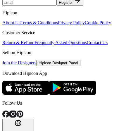
Register
Hipicon
About Us
Terms & Conditions
Privacy Policy
Cookie Policy
Customer Service
Return & Refund
Frequently Asked Questions
Contact Us
Sell on Hipicon
Join the Designers
Hipicon Designer Panel
Download Hipicon App
Follow Us