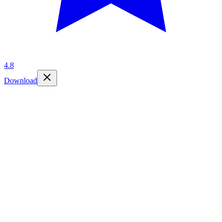
4.8
Download