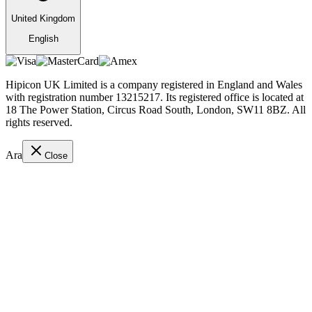
United Kingdom
English
Hipicon UK Limited is a company registered in England and Wales
with registration number 13215217. Its registered office is located at
18 The Power Station, Circus Road South, London, SW11 8BZ. All
rights reserved.
Ara
Close