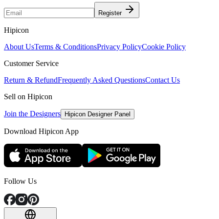
Register
Hipicon
About Us
Terms & Conditions
Privacy Policy
Cookie Policy
Customer Service
Return & Refund
Frequently Asked Questions
Contact Us
Sell on Hipicon
Join the Designers
Hipicon Designer Panel
Download Hipicon App
Follow Us