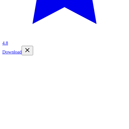
4.8
Download