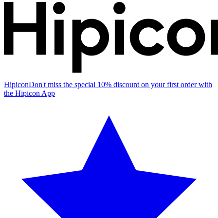
Hipicon
Don't miss the special 10% discount on your first order with
the Hipicon App