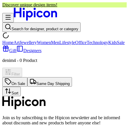
Discover unique design items!
Search for designer, product or category
Home
Art
Jewellery
Women
Men
Lifestyle
Office
Technology
Kids
Sale
Gift
Designers
denim4
-
0
Product
Filter
On Sale
Same Day Shipping
Sort
Join us by subscribing to the Hipicon newsletter and be informed
about discounts and new products before anyone else!