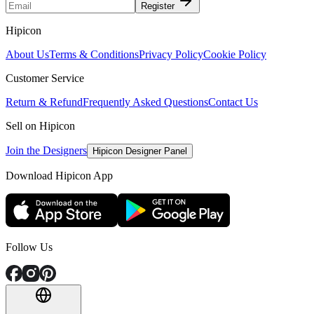
Register
Hipicon
About Us
Terms & Conditions
Privacy Policy
Cookie Policy
Customer Service
Return & Refund
Frequently Asked Questions
Contact Us
Sell on Hipicon
Join the Designers
Hipicon Designer Panel
Download Hipicon App
Follow Us