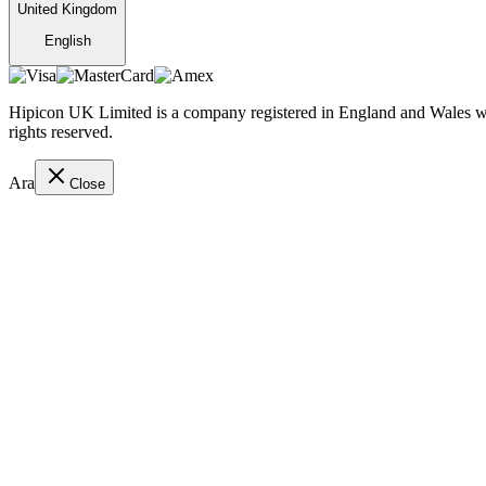
United Kingdom
English
Hipicon UK Limited is a company registered in England and Wales wit
rights reserved.
Ara
Close