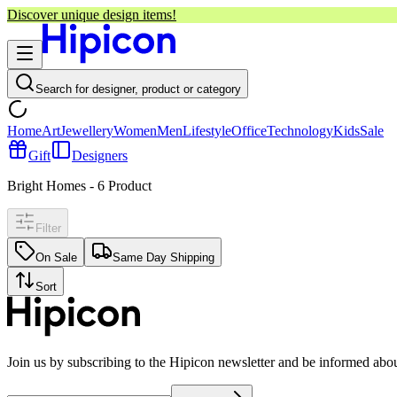
Discover unique design items!
Search for designer, product or category
Home
Art
Jewellery
Women
Men
Lifestyle
Office
Technology
Kids
Sale
Gift
Designers
Bright Homes
-
6
Product
Filter
On Sale
Same Day Shipping
Sort
Join us by subscribing to the Hipicon newsletter and be informed abo