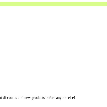
ut discounts and new products before anyone else!