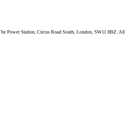
18 The Power Station, Circus Road South, London, SW11 8BZ. All