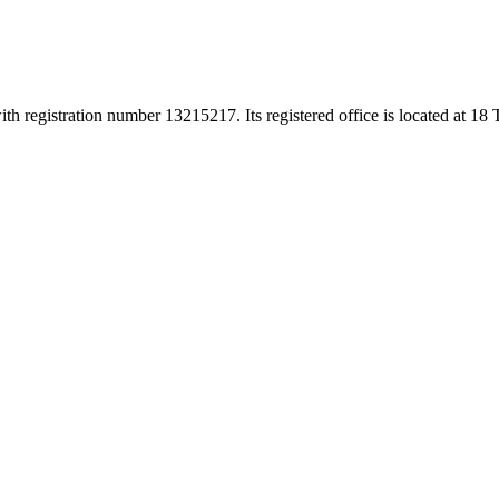
h registration number 13215217. Its registered office is located at 