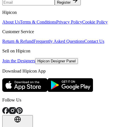
Register
Hipicon
About Us
Terms & Conditions
Privacy Policy
Cookie Policy
Customer Service
Return & Refund
Frequently Asked Questions
Contact Us
Sell on Hipicon
Join the Designers
Hipicon Designer Panel
Download Hipicon App
Follow Us