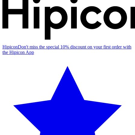
Hipicon
Don't miss the special 10% discount on your first order with
the Hipicon App