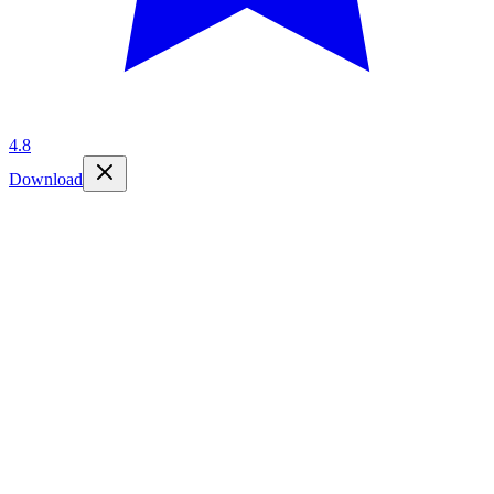
4.8
Download