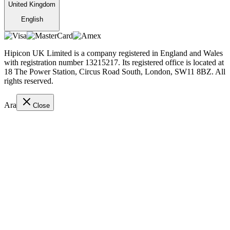
United Kingdom
English
Hipicon UK Limited is a company registered in England and Wales
with registration number 13215217. Its registered office is located at
18 The Power Station, Circus Road South, London, SW11 8BZ. All
rights reserved.
Ara
Close