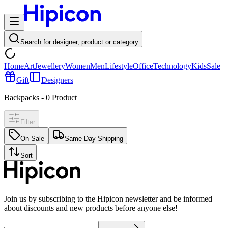
Search for designer, product or category
Home
Art
Jewellery
Women
Men
Lifestyle
Office
Technology
Kids
Sale
Gift
Designers
Backpacks
-
0
Product
Filter
On Sale
Same Day Shipping
Sort
Join us by subscribing to the Hipicon newsletter and be informed
about discounts and new products before anyone else!