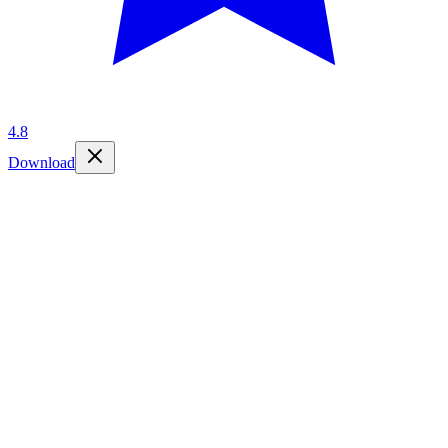
4.8
Download