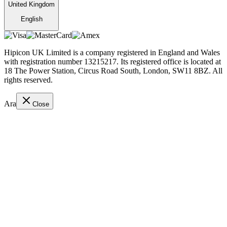
United Kingdom
English
Hipicon UK Limited is a company registered in England and Wales
with registration number 13215217. Its registered office is located at
18 The Power Station, Circus Road South, London, SW11 8BZ. All
rights reserved.
Ara
Close