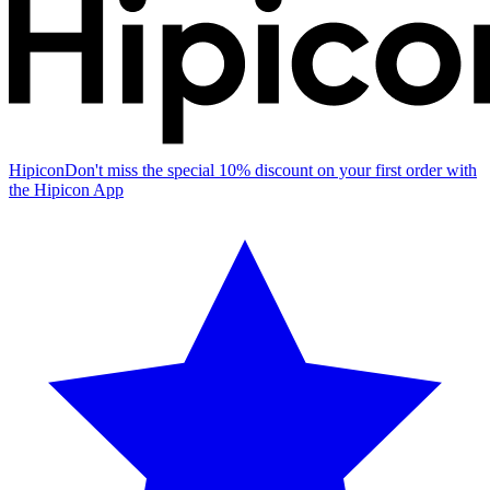
Hipicon
Don't miss the special 10% discount on your first order with
the Hipicon App