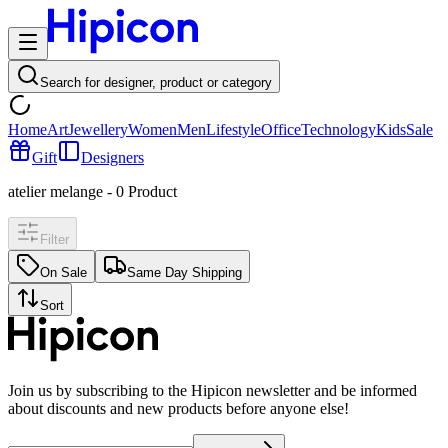
Search for designer, product or category
Home
Art
Jewellery
Women
Men
Lifestyle
Office
Technology
Kids
Sale
Gift
Designers
atelier melange
-
0
Product
Filter
On Sale
Same Day Shipping
Sort
Join us by subscribing to the Hipicon newsletter and be informed
about discounts and new products before anyone else!