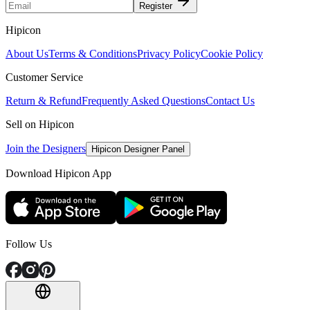
Register
Hipicon
About Us
Terms & Conditions
Privacy Policy
Cookie Policy
Customer Service
Return & Refund
Frequently Asked Questions
Contact Us
Sell on Hipicon
Join the Designers
Hipicon Designer Panel
Download Hipicon App
Follow Us