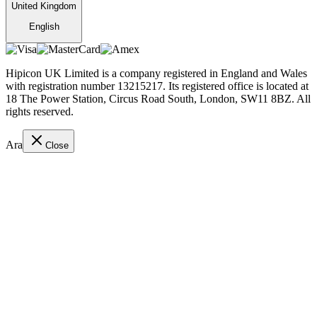
United Kingdom
English
Hipicon UK Limited is a company registered in England and Wales
with registration number 13215217. Its registered office is located at
18 The Power Station, Circus Road South, London, SW11 8BZ. All
rights reserved.
Ara
Close