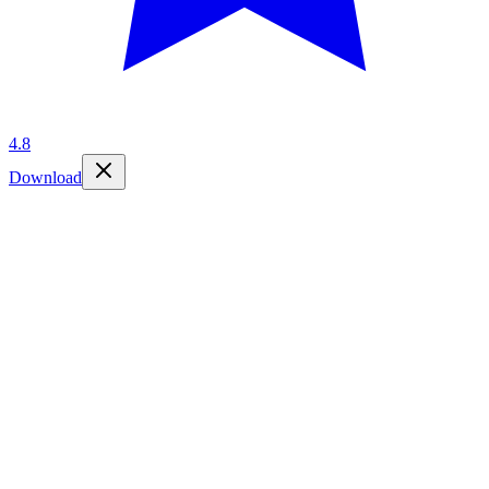
4.8
Download