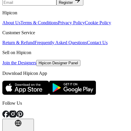
Register
Hipicon
About Us
Terms & Conditions
Privacy Policy
Cookie Policy
Customer Service
Return & Refund
Frequently Asked Questions
Contact Us
Sell on Hipicon
Join the Designers
Hipicon Designer Panel
Download Hipicon App
Follow Us