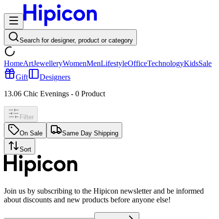
Search for designer, product or category
Home
Art
Jewellery
Women
Men
Lifestyle
Office
Technology
Kids
Sale
Gift
Designers
13.06 Chic Evenings
-
0
Product
Filter
On Sale
Same Day Shipping
Sort
Join us by subscribing to the Hipicon newsletter and be informed
about discounts and new products before anyone else!