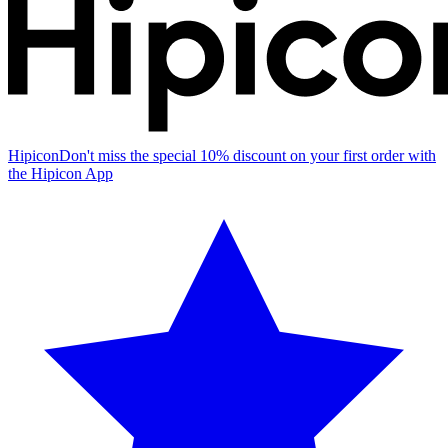
Hipicon
Don't miss the special 10% discount on your first order with
the Hipicon App