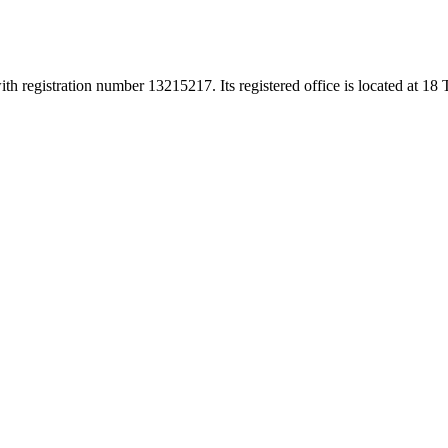
h registration number 13215217. Its registered office is located at 