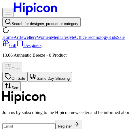
Search for designer, product or category
Home
Art
Jewellery
Women
Men
Lifestyle
Office
Technology
Kids
Sale
Gift
Designers
13.06 Authentic Breeze
-
0
Product
Filter
On Sale
Same Day Shipping
Sort
Join us by subscribing to the Hipicon newsletter and be informed abo
Register