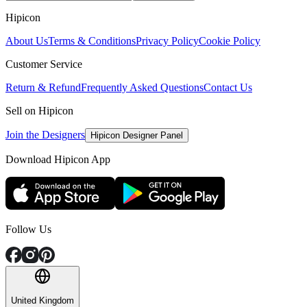
Hipicon
About Us
Terms & Conditions
Privacy Policy
Cookie Policy
Customer Service
Return & Refund
Frequently Asked Questions
Contact Us
Sell on Hipicon
Join the Designers
Hipicon Designer Panel
Download Hipicon App
Follow Us
United Kingdom