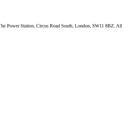
18 The Power Station, Circus Road South, London, SW11 8BZ. All