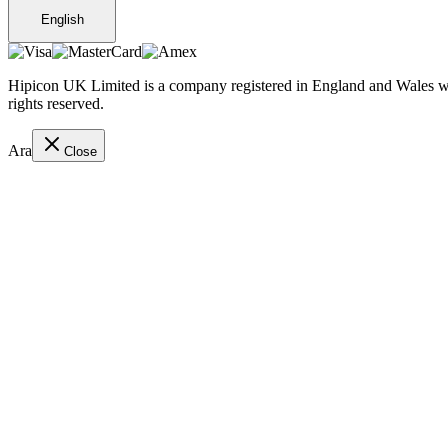
English
Hipicon UK Limited is a company registered in England and Wales wit
rights reserved.
Ara
Close