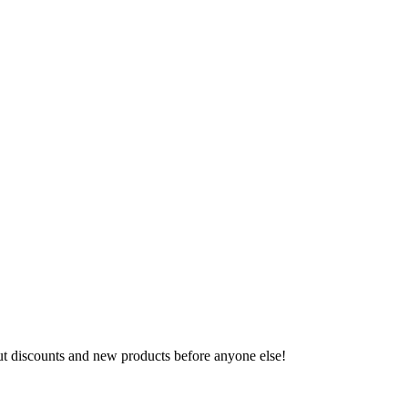
ut discounts and new products before anyone else!