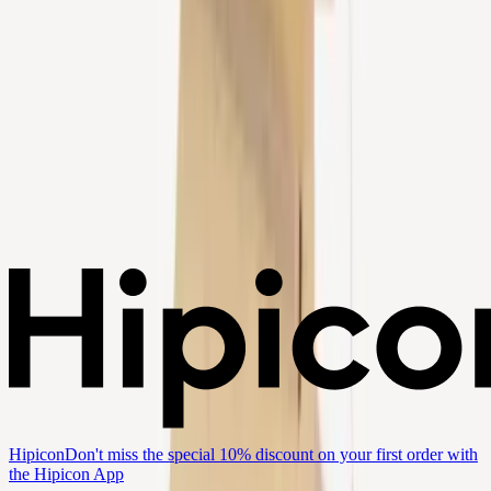
Hipicon
Don't miss the special 10% discount on your first order with
the Hipicon App