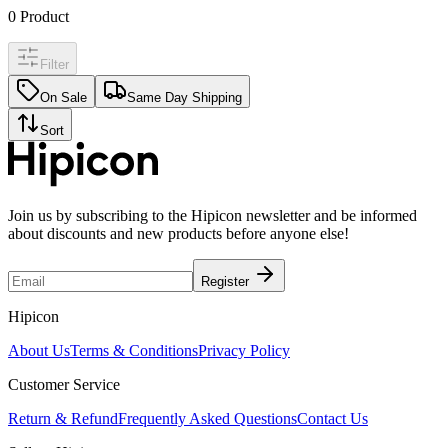
0
Product
Filter
On Sale
Same Day Shipping
Sort
Join us by subscribing to the Hipicon newsletter and be informed
about discounts and new products before anyone else!
Register
Hipicon
About Us
Terms & Conditions
Privacy Policy
Customer Service
Return & Refund
Frequently Asked Questions
Contact Us