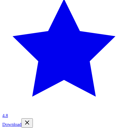
4.8
Download