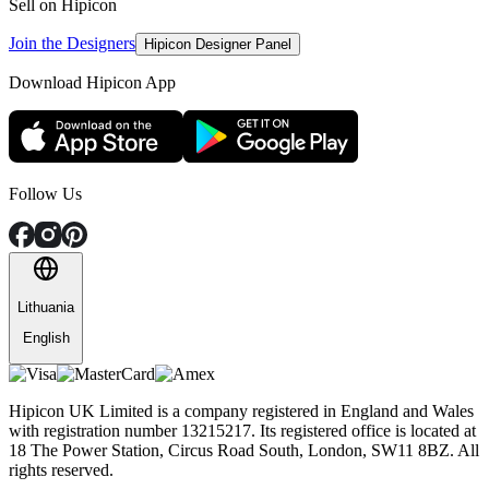
Sell on Hipicon
Join the Designers
Hipicon Designer Panel
Download Hipicon App
Follow Us
Lithuania
English
Hipicon UK Limited is a company registered in England and Wales
with registration number 13215217. Its registered office is located at
18 The Power Station, Circus Road South, London, SW11 8BZ. All
rights reserved.