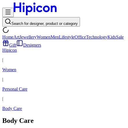
Search for designer, product or category
Home
Art
Jewellery
Women
Men
Lifestyle
Office
Technology
Kids
Sale
Gift
Designers
Hipicon
|
Women
|
Personal Care
|
Body Care
Body Care