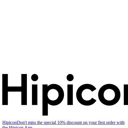
Hipicon
Don't miss the special 10% discount on your first order with
the Hipicon App