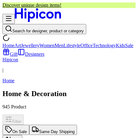
Discover unique design items!
Search for designer, product or category
Home
Art
Jewellery
Women
Men
Lifestyle
Office
Technology
Kids
Sale
Gift
Designers
Hipicon
|
Home
Home & Decoration
945
Product
Filter
On Sale
Same Day Shipping