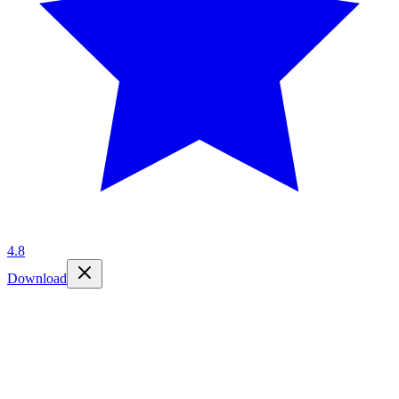
4.8
Download