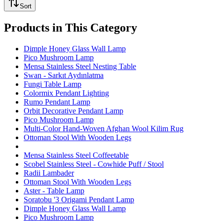
Sort
Products in This Category
Dimple Honey Glass Wall Lamp
Pico Mushroom Lamp
Mensa Stainless Steel Nesting Table
Swan - Sarkıt Aydınlatma
Fungi Table Lamp
Colormix Pendant Lighting
Rumo Pendant Lamp
Orbit Decorative Pendant Lamp
Pico Mushroom Lamp
Multi-Color Hand-Woven Afghan Wool Kilim Rug
Ottoman Stool With Wooden Legs
Mensa Stainless Steel Coffeetable
Scobel Stainless Steel - Cowhide Puff / Stool
Radii Lambader
Ottoman Stool With Wooden Legs
Aster - Table Lamp
Soratobu '3 Origami Pendant Lamp
Dimple Honey Glass Wall Lamp
Pico Mushroom Lamp