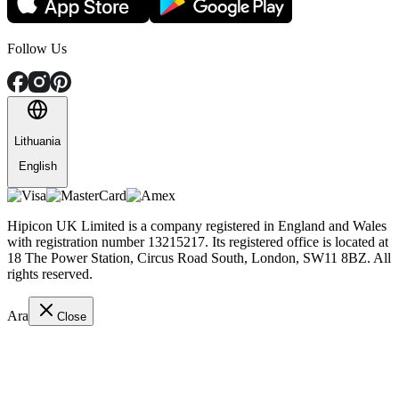
Follow Us
Lithuania
English
Hipicon UK Limited is a company registered in England and Wales
with registration number 13215217. Its registered office is located at
18 The Power Station, Circus Road South, London, SW11 8BZ. All
rights reserved.
Ara
Close