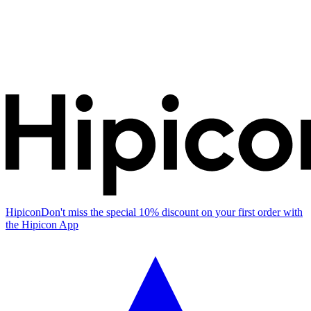
Hipicon
Don't miss the special 10% discount on your first order with
the Hipicon App