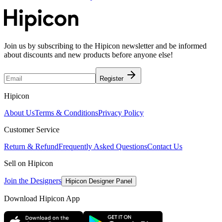
Join us by subscribing to the Hipicon newsletter and be informed
about discounts and new products before anyone else!
Register
Hipicon
About Us
Terms & Conditions
Privacy Policy
Customer Service
Return & Refund
Frequently Asked Questions
Contact Us
Sell on Hipicon
Join the Designers
Hipicon Designer Panel
Download Hipicon App