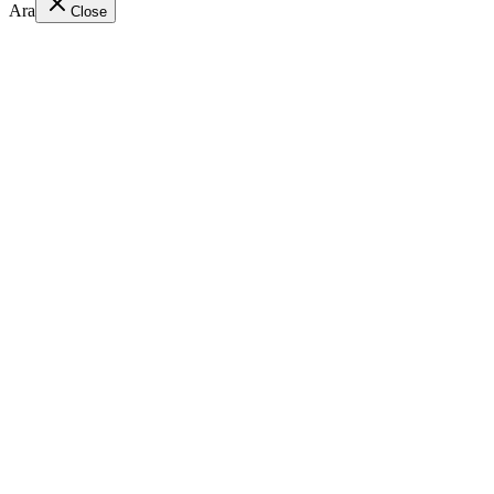
Ara
Close