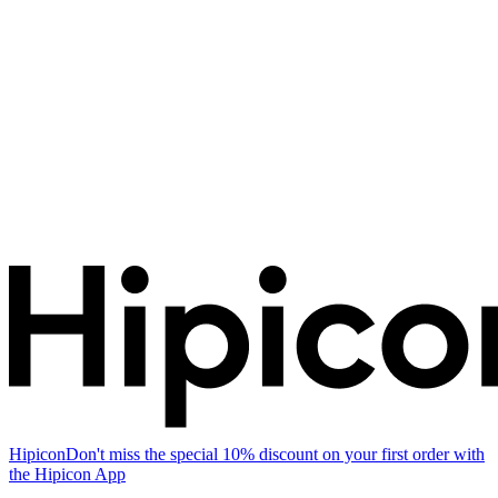
Hipicon
Don't miss the special 10% discount on your first order with
the Hipicon App