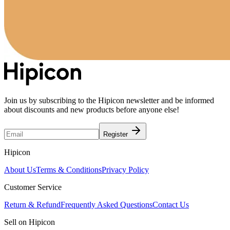
Join us by subscribing to the Hipicon newsletter and be informed
about discounts and new products before anyone else!
Register
Hipicon
About Us
Terms & Conditions
Privacy Policy
Customer Service
Return & Refund
Frequently Asked Questions
Contact Us
Sell on Hipicon