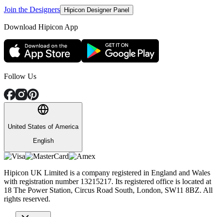
Join the Designers
Hipicon Designer Panel
Download Hipicon App
Follow Us
United States of America
English
Hipicon UK Limited is a company registered in England and Wales
with registration number 13215217. Its registered office is located at
18 The Power Station, Circus Road South, London, SW11 8BZ. All
rights reserved.