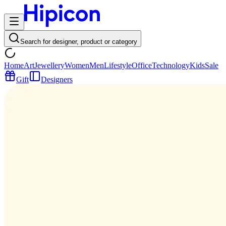
Search for designer, product or category
Home
Art
Jewellery
Women
Men
Lifestyle
Office
Technology
Kids
Sale
Gift
Designers