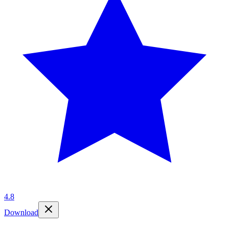
4.8
Download