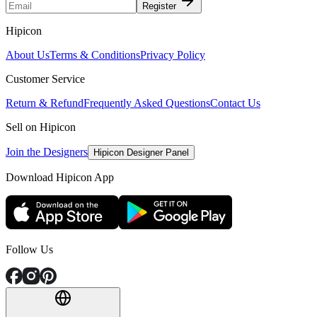
Register
Hipicon
About Us
Terms & Conditions
Privacy Policy
Customer Service
Return & Refund
Frequently Asked Questions
Contact Us
Sell on Hipicon
Join the Designers
Hipicon Designer Panel
Download Hipicon App
Follow Us