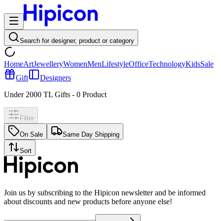
Search for designer, product or category
Home
Art
Jewellery
Women
Men
Lifestyle
Office
Technology
Kids
Sale
Gift
Designers
Under 2000 TL Gifts
-
0
Product
Filter
On Sale
Same Day Shipping
Sort
Join us by subscribing to the Hipicon newsletter and be informed
about discounts and new products before anyone else!