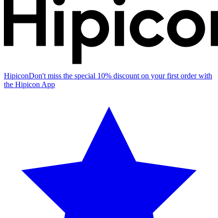
Hipicon
Don't miss the special 10% discount on your first order with
the Hipicon App