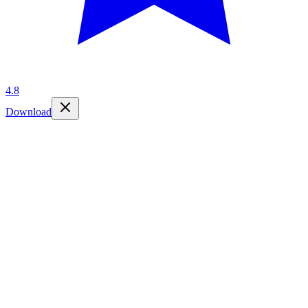
4.8
Download