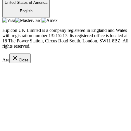
United States of America
English
Hipicon UK Limited is a company registered in England and Wales
with registration number 13215217. Its registered office is located at
18 The Power Station, Circus Road South, London, SW11 8BZ. All
rights reserved.
Ara
Close