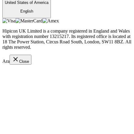
United States of America
English
Hipicon UK Limited is a company registered in England and Wales
with registration number 13215217. Its registered office is located at
18 The Power Station, Circus Road South, London, SW11 8BZ. All
rights reserved.
Ara
Close