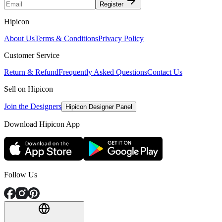
Register
Hipicon
About Us
Terms & Conditions
Privacy Policy
Customer Service
Return & Refund
Frequently Asked Questions
Contact Us
Sell on Hipicon
Join the Designers
Hipicon Designer Panel
Download Hipicon App
Follow Us