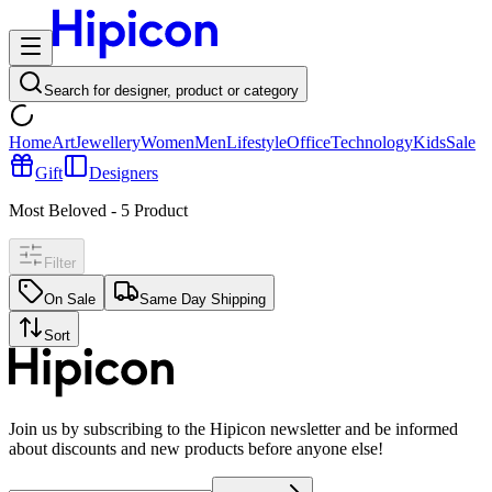
Search for designer, product or category
Home
Art
Jewellery
Women
Men
Lifestyle
Office
Technology
Kids
Sale
Gift
Designers
Most Beloved
-
5
Product
Filter
On Sale
Same Day Shipping
Sort
Join us by subscribing to the Hipicon newsletter and be informed
about discounts and new products before anyone else!