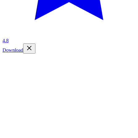
4.8
Download