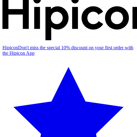
Hipicon
Don't miss the special 10% discount on your first order with
the Hipicon App