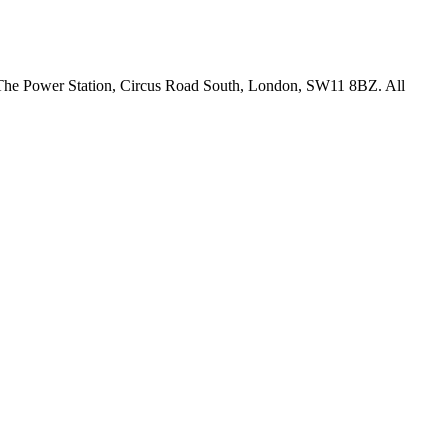
18 The Power Station, Circus Road South, London, SW11 8BZ. All