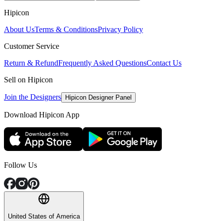
Hipicon
About Us
Terms & Conditions
Privacy Policy
Customer Service
Return & Refund
Frequently Asked Questions
Contact Us
Sell on Hipicon
Join the Designers
Hipicon Designer Panel
Download Hipicon App
Follow Us
United States of America