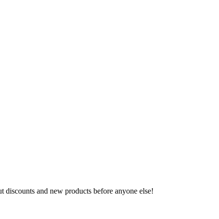
ut discounts and new products before anyone else!