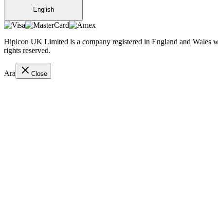
English
Hipicon UK Limited is a company registered in England and Wales wit
rights reserved.
Ara
Close