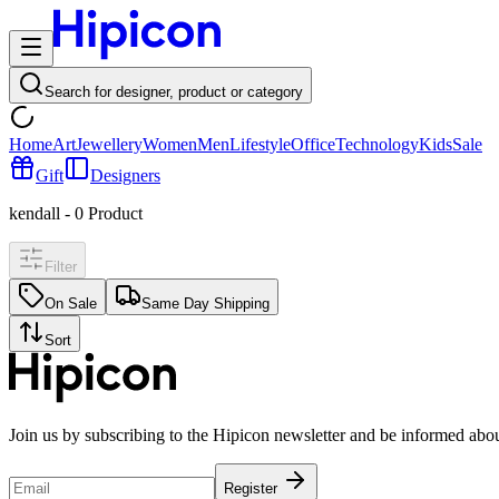
Search for designer, product or category
Home
Art
Jewellery
Women
Men
Lifestyle
Office
Technology
Kids
Sale
Gift
Designers
kendall
-
0
Product
Filter
On Sale
Same Day Shipping
Sort
Join us by subscribing to the Hipicon newsletter and be informed abo
Register