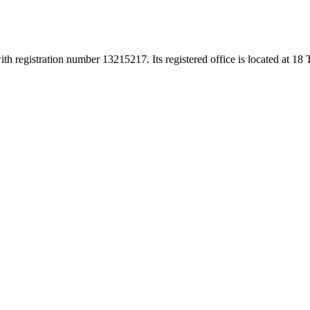
h registration number 13215217. Its registered office is located at 