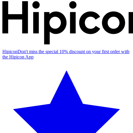
Hipicon
Don't miss the special 10% discount on your first order with
the Hipicon App