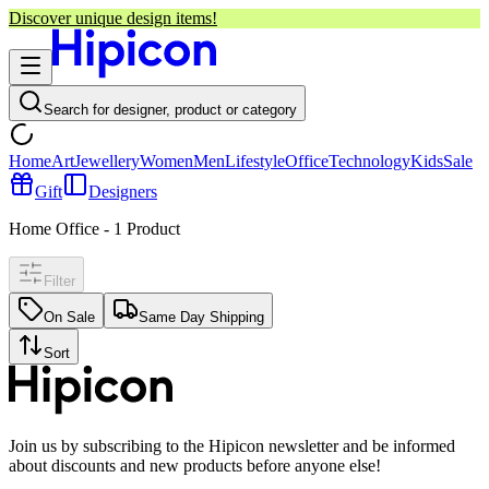
Discover unique design items!
Search for designer, product or category
Home
Art
Jewellery
Women
Men
Lifestyle
Office
Technology
Kids
Sale
Gift
Designers
Home Office
-
1
Product
Filter
On Sale
Same Day Shipping
Sort
Join us by subscribing to the Hipicon newsletter and be informed
about discounts and new products before anyone else!