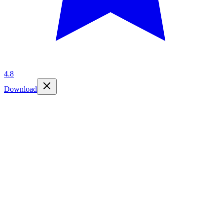
4.8
Download