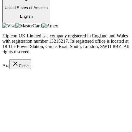
United States of America
English
Hipicon UK Limited is a company registered in England and Wales
with registration number 13215217. Its registered office is located at
18 The Power Station, Circus Road South, London, SW11 8BZ. All
rights reserved.
Ara
Close