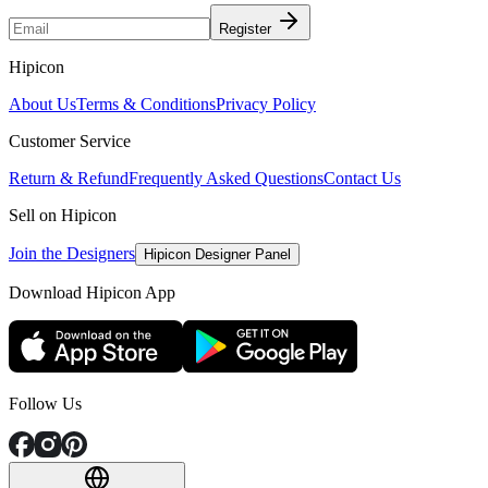
Register
Hipicon
About Us
Terms & Conditions
Privacy Policy
Customer Service
Return & Refund
Frequently Asked Questions
Contact Us
Sell on Hipicon
Join the Designers
Hipicon Designer Panel
Download Hipicon App
Follow Us